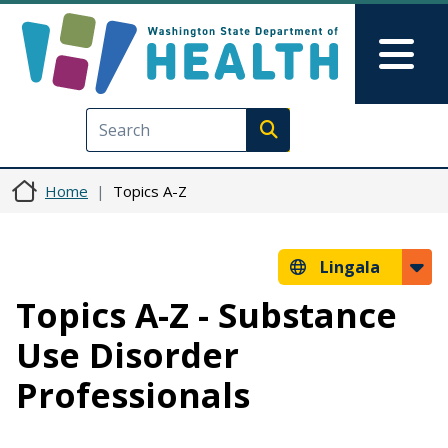
Skip to main content
Skip to Feedback
Mai
Execute search
Home
Topics A-Z
Lingala
Topics A-Z - Substance
Use Disorder
Professionals