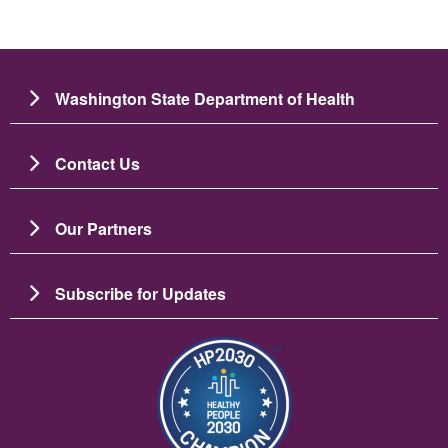
Washington State Department of Health
Contact Us
Our Partners
Subscribe for Updates
Image