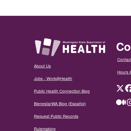
Co
Contact
About Us
Hours 
Jobs - Work@Health
Twit
Public Health Connection Blog
Me
BienestarWA Blog (Español)
Request Public Records
Rulemaking