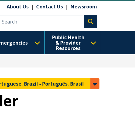
About Us
|
Contact Us
|
Newsroom
Execute search
Public Health
mergencies
& Provider
Resources
rtuguese, Brazil -
Português, Brasil
der