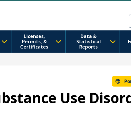
Pular para o conteúdo principal
Skip to Feedback
Licenses,
Data &
Permits, &
Statistical
E
Certificates
Reports
Po
Substance Use Disor