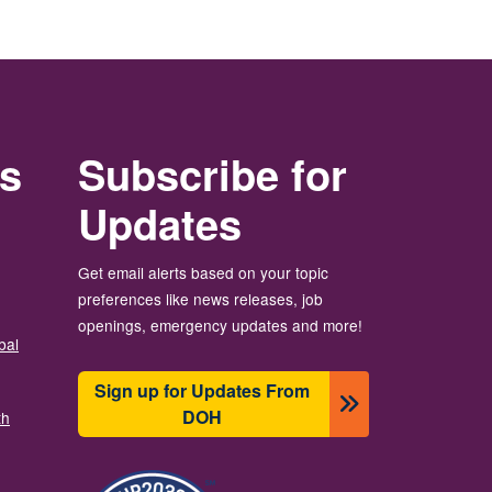
rs
Subscribe for
Updates
Get email alerts based on your topic
preferences like news releases, job
openings, emergency updates and more!
bal
Sign up for Updates From
DOH
th
Imagem