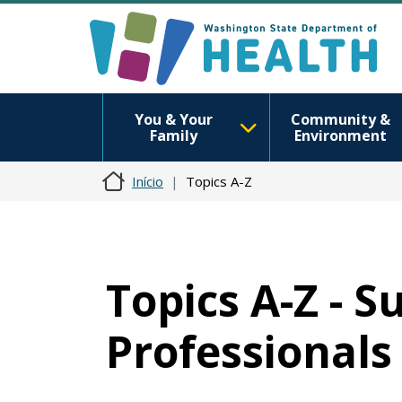
You & Your
Community &
Family
Environment
Início
Topics A-Z
Topics A-Z - 
Professionals