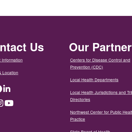
ntact Us
Our Partne
 Information
Centers for Disease Control and
Prevention (CDC)
& Location
Local Health Departments
ter
Facebook
LinkedIn
Local Health Jurisdictions and Tri
Directories
dium
Instagram
YouTube
Northwest Center for Public Heal
Practice
State Board of Health