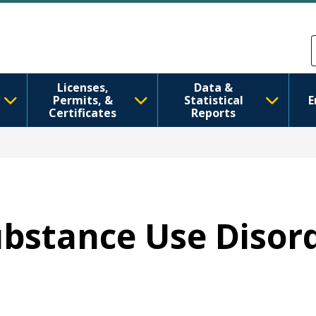
Skip to main content
Skip to Feedback
Licenses,
Data &
Permits, &
Statistical
E
Certificates
Reports
Substance Use Disor