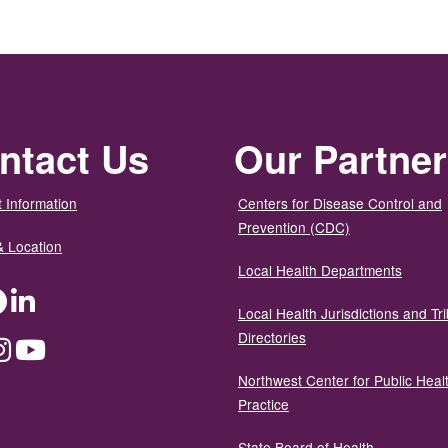
ntact Us
Our Partne
 Information
Centers for Disease Control and
Prevention (CDC)
& Location
Local Health Departments
ter
Facebook
LinkedIn
Local Health Jurisdictions and Tri
Directories
dium
Instagram
YouTube
Northwest Center for Public Heal
Practice
State Board of Health