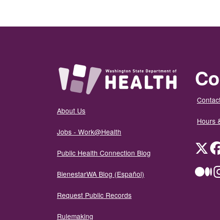
Co
Contact
About Us
Hours 
Jobs - Work@Health
Twit
Public Health Connection Blog
Me
BienestarWA Blog (Español)
Request Public Records
Rulemaking