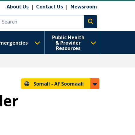
About Us
|
Contact Us
|
Newsroom
Execute search
Public Health
mergencies
& Provider
Resources
Somali -
Af Soomaali
der