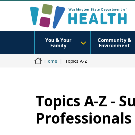
You & Your
Community &
Family
Environment
Home
Topics A-Z
Topics A-Z - 
Professionals