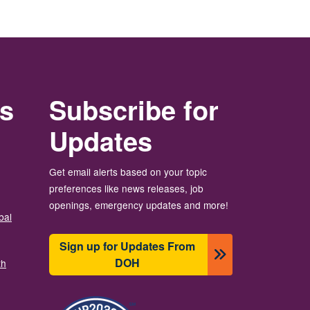
rs
Subscribe for
Updates
Get email alerts based on your topic
preferences like news releases, job
openings, emergency updates and more!
bal
Sign up for Updates From
DOH
th
Image