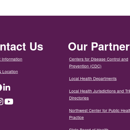
ntact Us
Our Partne
 Information
Centers for Disease Control and
Prevention (CDC)
& Location
Local Health Departments
ter
Facebook
LinkedIn
Local Health Jurisdictions and Tri
Directories
dium
Instagram
YouTube
Northwest Center for Public Heal
Practice
State Board of Health