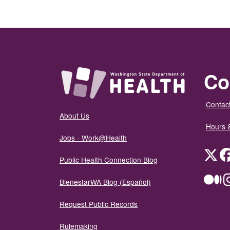
Co
Contact
About Us
Hours 
Jobs - Work@Health
Twit
Public Health Connection Blog
Me
BienestarWA Blog (Español)
Request Public Records
Rulemaking