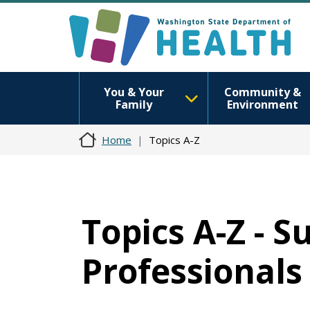
You & Your
Community &
Family
Environment
Home
Topics A-Z
Topics A-Z - 
Professionals