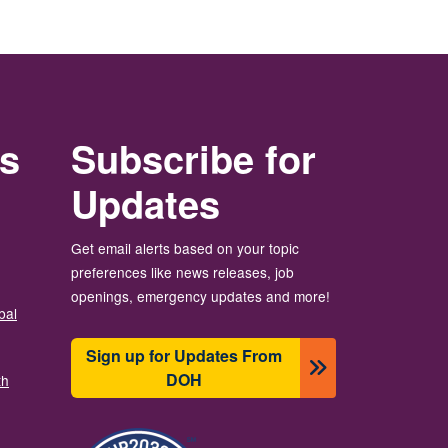
rs
Subscribe for
Updates
Get email alerts based on your topic
preferences like news releases, job
openings, emergency updates and more!
bal
Sign up for Updates From
DOH
th
Image