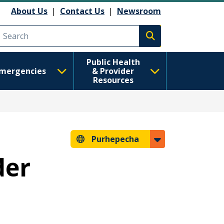
About Us
|
Contact Us
|
Newsroom
Execute search
Public Health
mergencies
& Provider
Resources
Purhepecha
der