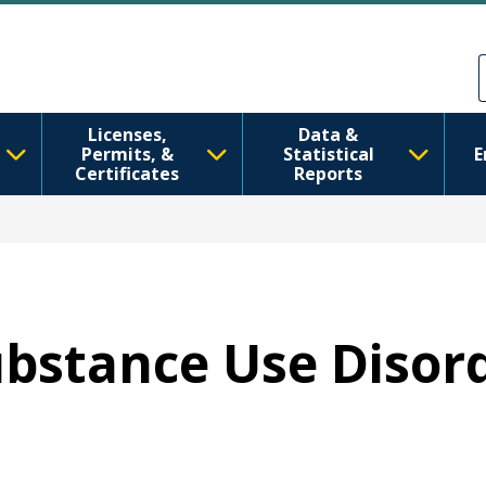
Skip to main content
Skip to Feedback
Licenses,
Data &
Permits, &
Statistical
E
Certificates
Reports
Substance Use Disor