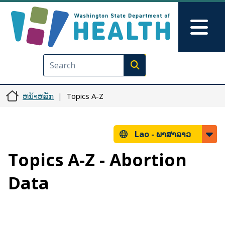
ຂ້າມໄປຫາເນື້ອໃນຕົ້ນຕໍ
Skip to Feedback
Mai
Execute search
ຫນ້າຫລັກ
Topics A-Z
Lao -
ພາສາລາວ
Topics A-Z - Abortion
Data