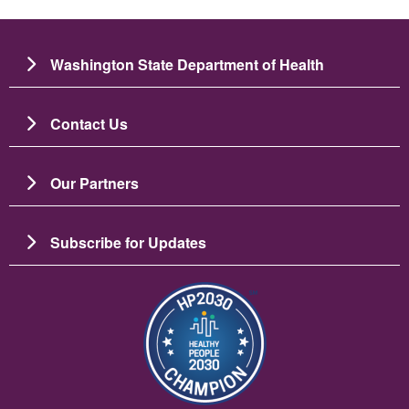
Washington State Department of Health
Contact Us
Our Partners
Subscribe for Updates
ຮູບພາບ