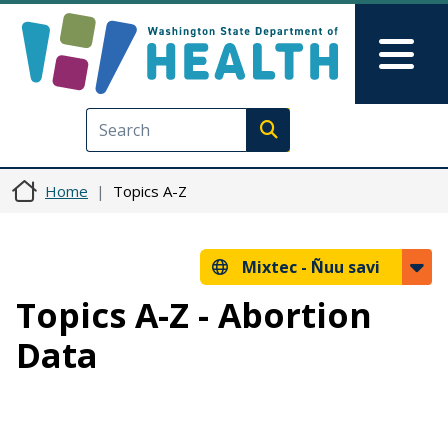
Skip to main content
Skip to Feedback
Mai
Execute search
Home
Topics A-Z
Mixtec -
Ñuu savi
Topics A-Z - Abortion
Data