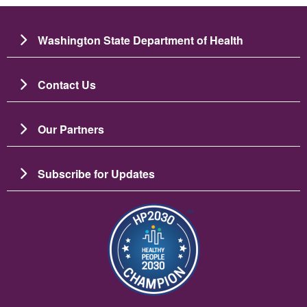
Washington State Department of Health
Contact Us
Our Partners
Subscribe for Updates
Image