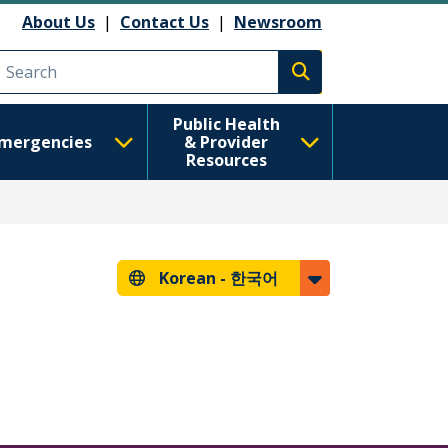
About Us
|
Contact Us
|
Newsroom
Execute search
Public Health
mergencies
& Provider
Resources
Korean -
한국어