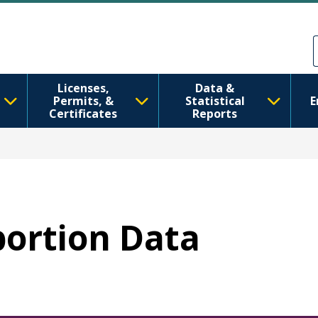
주요 콘텐츠로 건너뛰기
Skip to Feedback
Licenses,
Data &
Permits, &
Statistical
E
Certificates
Reports
bortion Data