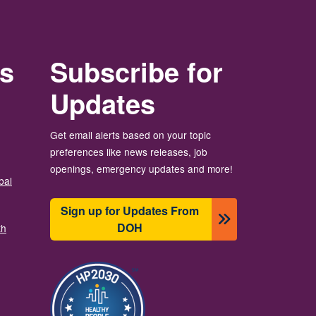
rs
Subscribe for
Updates
Get email alerts based on your topic
preferences like news releases, job
openings, emergency updates and more!
bal
Sign up for Updates From
DOH
th
이미지