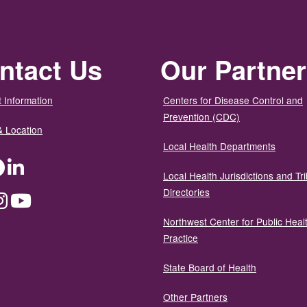
ntact Us
Our Partne
 Information
Centers for Disease Control and
Prevention (CDC)
& Location
Local Health Departments
ter
Facebook
LinkedIn
Local Health Jurisdictions and Tri
Directories
dium
Instagram
YouTube
Northwest Center for Public Heal
Practice
State Board of Health
Other Partners