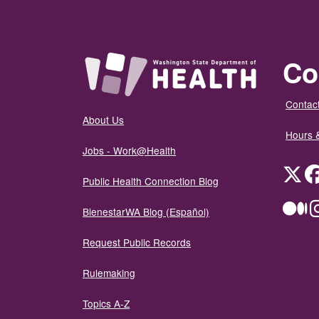
Co
Contact
About Us
Hours 
Jobs - Work@Health
Twit
Public Health Connection Blog
Me
BienestarWA Blog (Español)
Request Public Records
Rulemaking
Topics A-Z