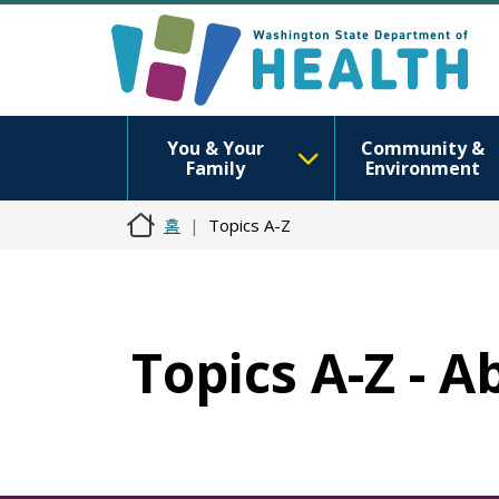
You & Your
Community &
Family
Environment
홈
Topics A-Z
Topics A-Z - A