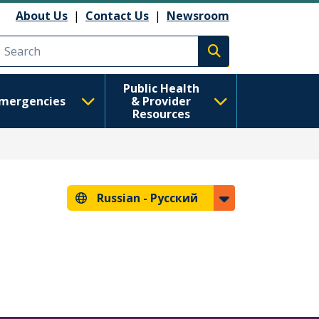
анию
About Us
|
Contact Us
|
Newsroom
Execute search
Public Health
mergencies
& Provider
Resources
Russian -
Русский