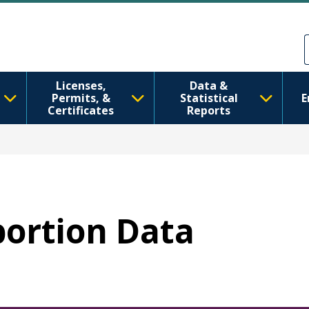
Перейти к основному содерж
Skip to Feedback
Licenses,
Data &
Permits, &
Statistical
E
Certificates
Reports
bortion Data