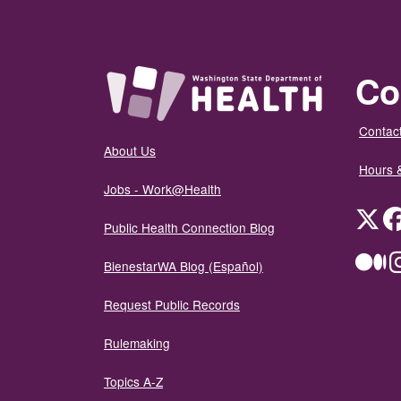
Co
Contact
About Us
Hours 
Jobs - Work@Health
Twit
Public Health Connection Blog
Me
BienestarWA Blog (Español)
Request Public Records
Rulemaking
Topics A-Z