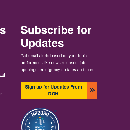
rs
Subscribe for
Updates
Get email alerts based on your topic
preferences like news releases, job
openings, emergency updates and more!
bal
Sign up for Updates From
DOH
th
Изображение