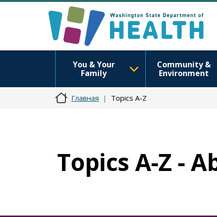
You & Your
Community &
Family
Environment
Главная
Topics A-Z
Topics A-Z - A