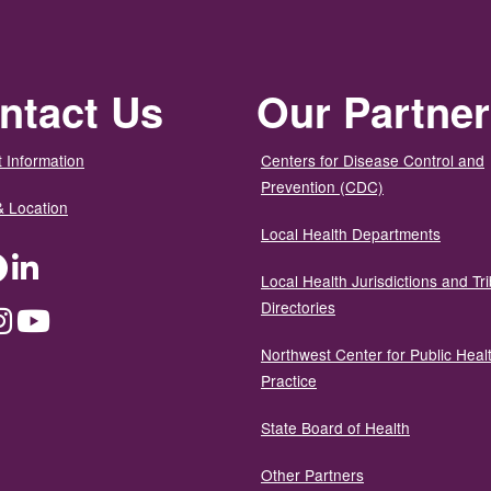
ntact Us
Our Partne
 Information
Centers for Disease Control and
Prevention (CDC)
& Location
Local Health Departments
ter
Facebook
LinkedIn
Local Health Jurisdictions and Tri
Directories
dium
Instagram
YouTube
Northwest Center for Public Heal
Practice
State Board of Health
Other Partners