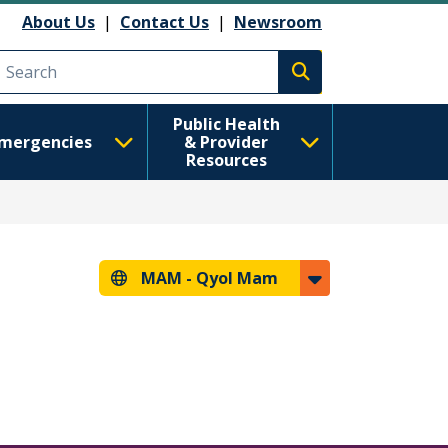
About Us
|
Contact Us
|
Newsroom
Execute search
Public Health
mergencies
& Provider
Resources
MAM -
Qyol Mam