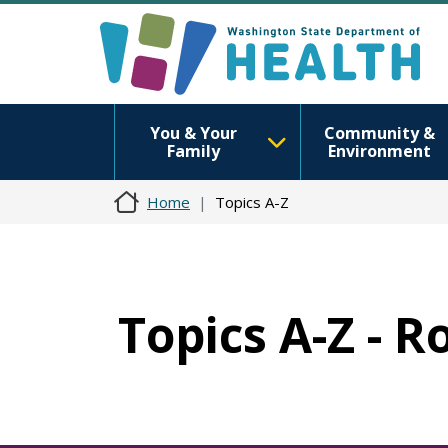
You & Your
Community &
Family
Environment
Home
Topics A-Z
Topics A-Z - R