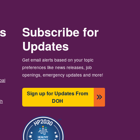
rs
Subscribe for
Updates
Get email alerts based on your topic
preferences like news releases, job
openings, emergency updates and more!
bal
Sign up for Updates From
DOH
th
Image