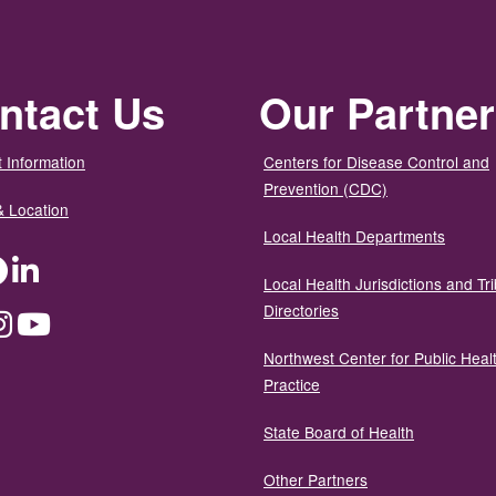
ntact Us
Our Partne
 Information
Centers for Disease Control and
Prevention (CDC)
& Location
Local Health Departments
ter
Facebook
LinkedIn
Local Health Jurisdictions and Tri
Directories
dium
Instagram
YouTube
Northwest Center for Public Heal
Practice
State Board of Health
Other Partners