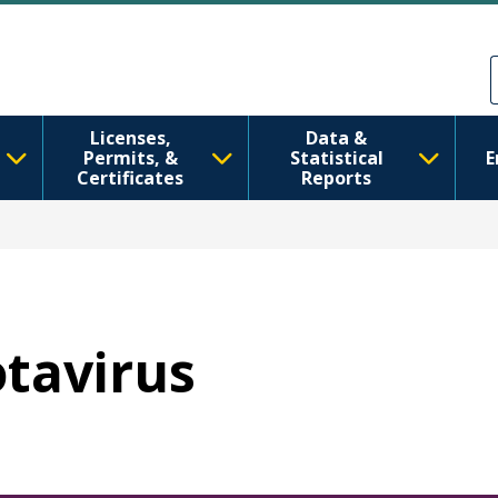
Skip to main content
Skip to Feedback
Licenses,
Data &
Permits, &
Statistical
E
Certificates
Reports
otavirus