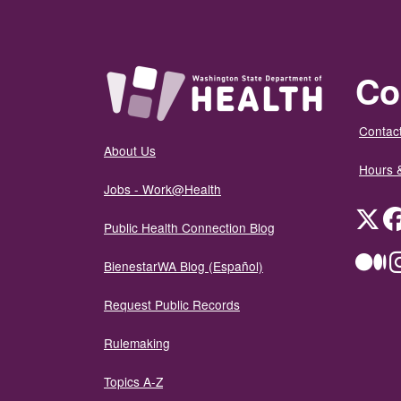
Co
Contact
About Us
Hours 
Jobs - Work@Health
Twit
Public Health Connection Blog
Me
BienestarWA Blog (Español)
Request Public Records
Rulemaking
Topics A-Z