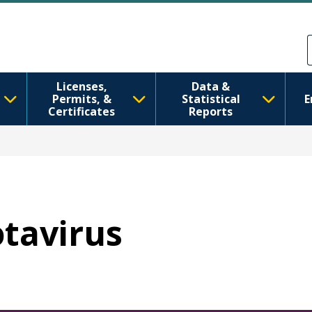
Skip to main content
Skip to Feedback
Licenses,
Data &
Permits, &
Statistical
E
Certificates
Reports
otavirus