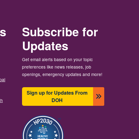
rs
Subscribe for
Updates
Get email alerts based on your topic
preferences like news releases, job
openings, emergency updates and more!
bal
Sign up for Updates From
DOH
th
Image