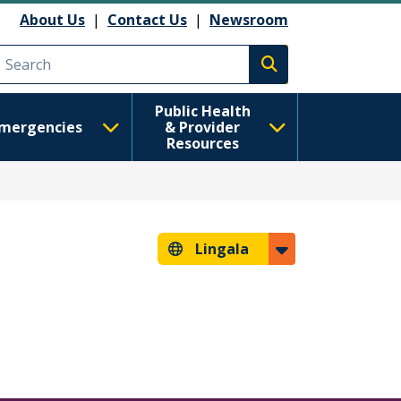
About Us
|
Contact Us
|
Newsroom
Execute search
Public Health
mergencies
& Provider
Resources
Lingala