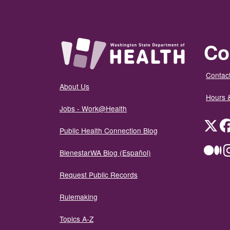
Co
Contact
About Us
Hours 
Jobs - Work@Health
Twit
Public Health Connection Blog
Me
BienestarWA Blog (Español)
Request Public Records
Rulemaking
Topics A-Z