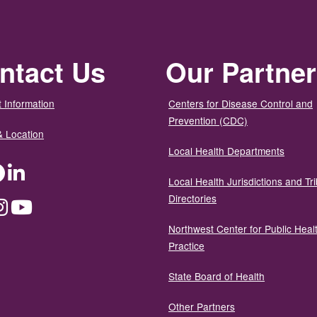
ntact Us
Our Partne
 Information
Centers for Disease Control and
Prevention (CDC)
& Location
Local Health Departments
ter
Facebook
LinkedIn
Local Health Jurisdictions and Tri
Directories
dium
Instagram
YouTube
Northwest Center for Public Heal
Practice
State Board of Health
Other Partners