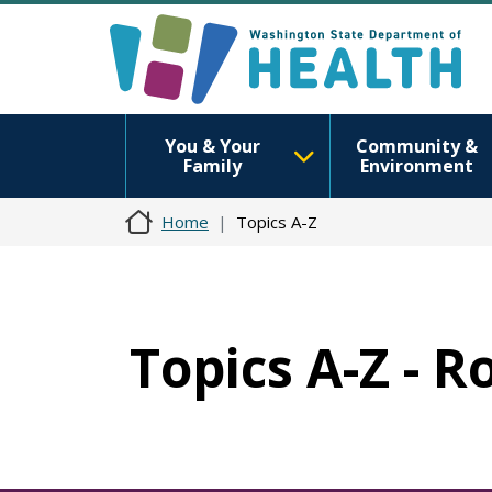
You & Your
Community &
Family
Environment
Home
Topics A-Z
Topics A-Z - R