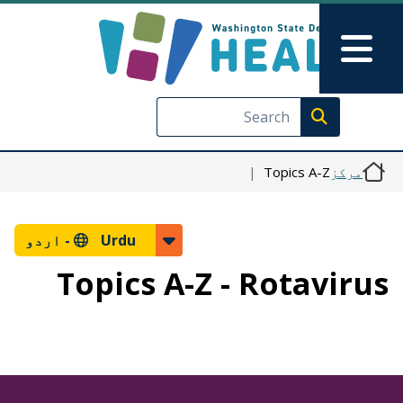
Skip to main content
Skip to Feedback
Main Menu
Execute search
Topics A-Z
مرکز
اردو
Urdu -
Topics A-Z - Rotavirus