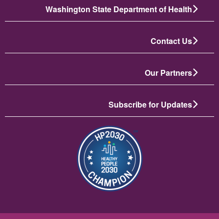
Washington State Department of Health
Contact Us
Our Partners
Subscribe for Updates
تصویر