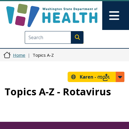
Skip to main content
Skip to Feedback
Mai
Execute search
Home
Topics A-Z
Karen -
ကညီၤ
Topics A-Z - Rotavirus