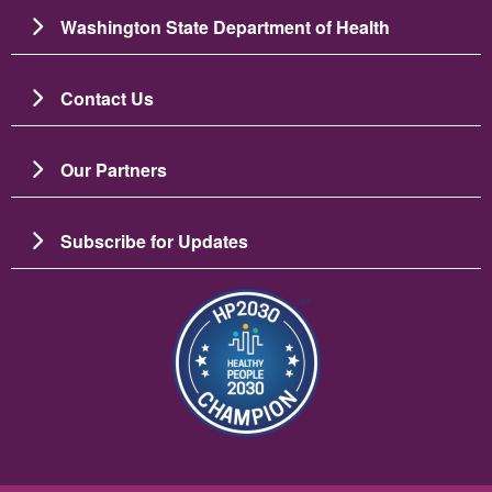
Washington State Department of Health
Contact Us
Our Partners
Subscribe for Updates
Image