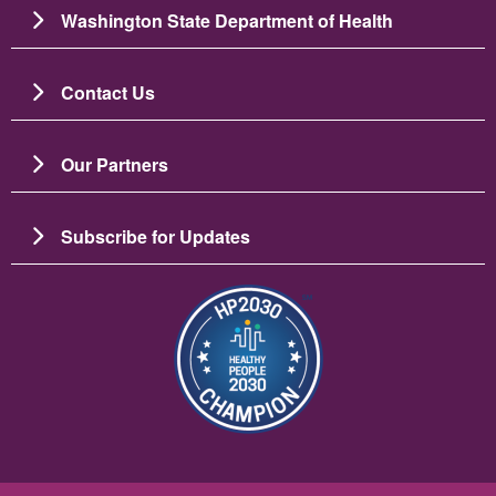
Washington State Department of Health
Contact Us
Our Partners
Subscribe for Updates
चित्र