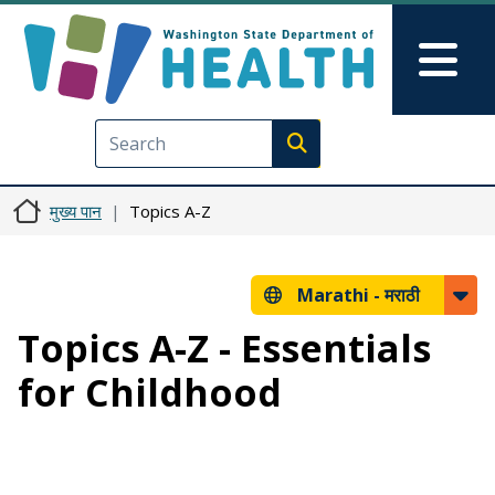
Skip to main content
Skip to Feedback
Mai
Execute search
मुख्य पान
Topics A-Z
Marathi -
मराठी
Topics A-Z - Essentials
for Childhood