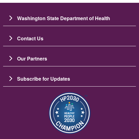
Washington State Department of Health
Contact Us
Our Partners
Subscribe for Updates
छायाचित्र