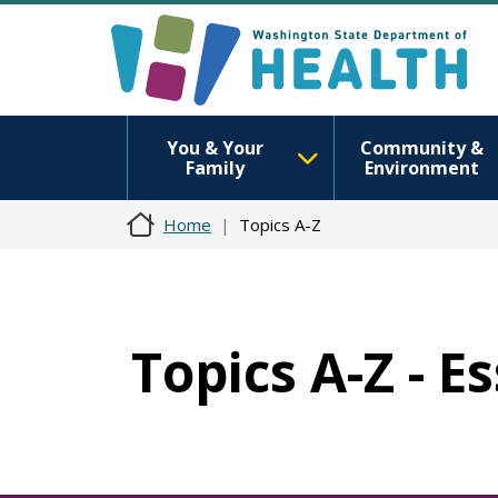
You & Your
Community &
Family
Environment
Home
Topics A-Z
Topics A-Z - E