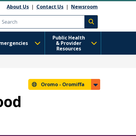
About Us
|
Contact Us
|
Newsroom
Execute search
Public Health
mergencies
& Provider
Resources
Oromo -
Oromiffa
hood