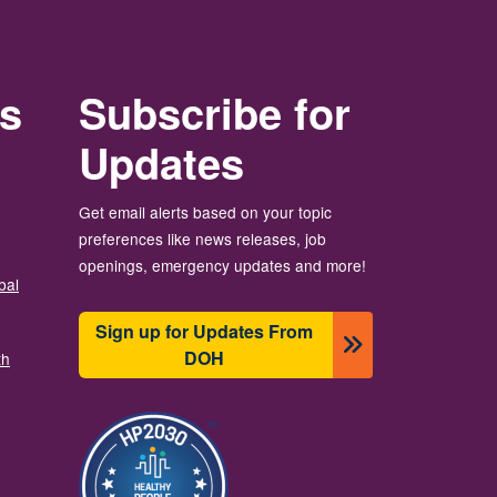
rs
Subscribe for
Updates
Get email alerts based on your topic
preferences like news releases, job
openings, emergency updates and more!
bal
Sign up for Updates From
DOH
th
Image