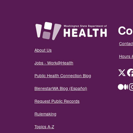
Co
Contact
About Us
Hours 
Jobs - Work@Health
Twit
Public Health Connection Blog
Me
BienestarWA Blog (Español)
Request Public Records
Rulemaking
Topics A-Z