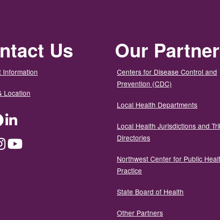
ntact Us
Our Partne
 Information
Centers for Disease Control and
Prevention (CDC)
& Location
Local Health Departments
ter
Facebook
LinkedIn
Local Health Jurisdictions and Tri
Directories
dium
Instagram
YouTube
Northwest Center for Public Heal
Practice
State Board of Health
Other Partners