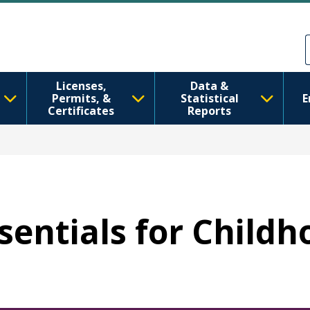
Skip to main content
Skip to Feedback
Licenses,
Data &
Permits, &
Statistical
E
Certificates
Reports
ssentials for Child