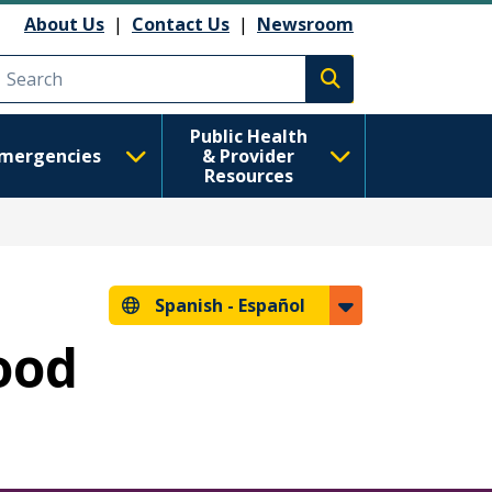
About Us
|
Contact Us
|
Newsroom
Execute search
Public Health
mergencies
& Provider
Resources
Spanish -
Español
hood