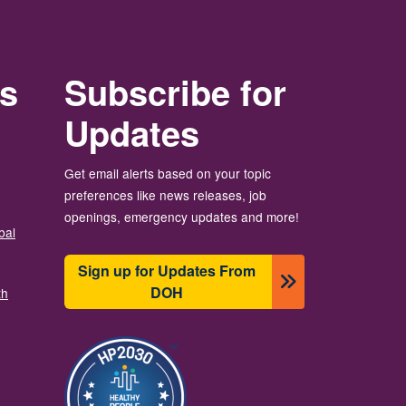
rs
Subscribe for
Updates
Get email alerts based on your topic
preferences like news releases, job
openings, emergency updates and more!
bal
Sign up for Updates From
DOH
th
Imagen