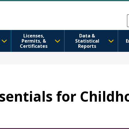
Pasar al contenido principal
Skip to Feedback
Licenses,
Data &
Permits, &
Statistical
E
Certificates
Reports
ssentials for Child