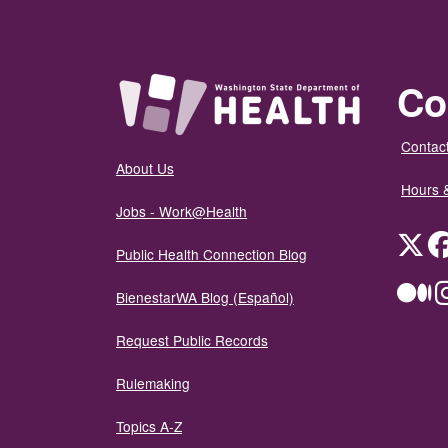
Co
Contact
About Us
Hours 
Jobs - Work@Health
Twit
Public Health Connection Blog
Me
BienestarWA Blog (Español)
Request Public Records
Rulemaking
Topics A-Z