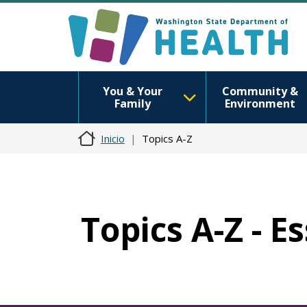
You & Your
Community &
Family
Environment
Inicio
Topics A-Z
Topics A-Z - E