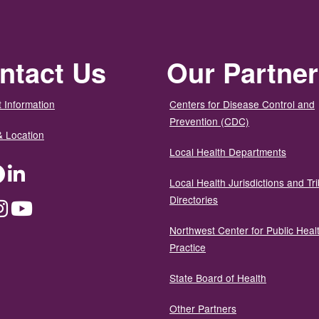
ntact Us
Our Partne
 Information
Centers for Disease Control and
Prevention (CDC)
& Location
Local Health Departments
ter
Facebook
LinkedIn
Local Health Jurisdictions and Tri
Directories
dium
Instagram
YouTube
Northwest Center for Public Heal
Practice
State Board of Health
Other Partners