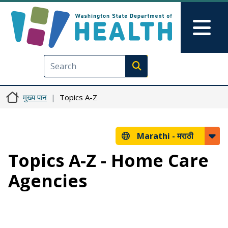
Skip to main content
Skip to Feedback
Mai
Execute search
मुख्य पान
Topics A-Z
Marathi -
मराठी
Topics A-Z - Home Care
Agencies