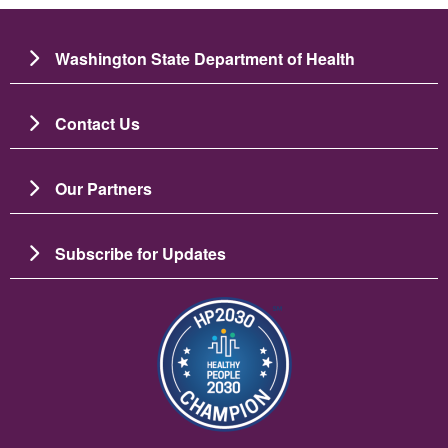
Washington State Department of Health
Contact Us
Our Partners
Subscribe for Updates
छायाचित्र