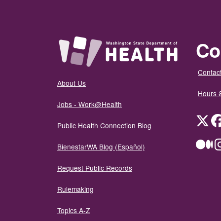
Co
Contact
About Us
Hours 
Jobs - Work@Health
Twit
Public Health Connection Blog
Me
BienestarWA Blog (Español)
Request Public Records
Rulemaking
Topics A-Z