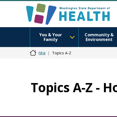
You & Your
Community &
Family
Environment
Nhà
Topics A-Z
Topics A-Z - 