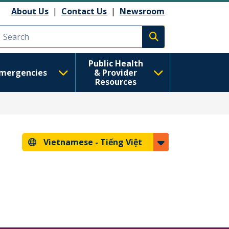
About Us
|
Contact Us
|
Newsroom
Execute search
Public Health
mergencies
& Provider
Resources
Vietnamese -
Tiếng Việt