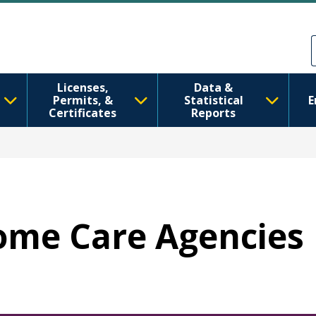
Nhảy đến nội dung
Skip to Feedback
Licenses,
Data &
Permits, &
Statistical
E
Certificates
Reports
Home Care Agencies