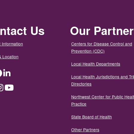
ntact Us
Our Partne
 Information
Centers for Disease Control and
Prevention (CDC)
& Location
Local Health Departments
ter
Facebook
LinkedIn
Local Health Jurisdictions and Tri
Directories
dium
Instagram
YouTube
Northwest Center for Public Heal
Practice
State Board of Health
Other Partners