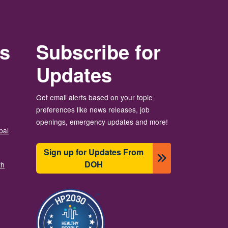
rs
Subscribe for
Updates
Get email alerts based on your topic
preferences like news releases, job
openings, emergency updates and more!
bal
Sign up for Updates From
DOH
th
Ảnh