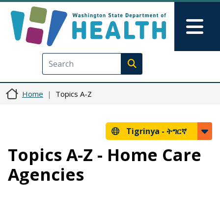
Skip to main content
Skip to Feedback
Mai
Execute search
Home
Topics A-Z
Tigrinya -
ትግርኛ
Topics A-Z - Home Care
Agencies