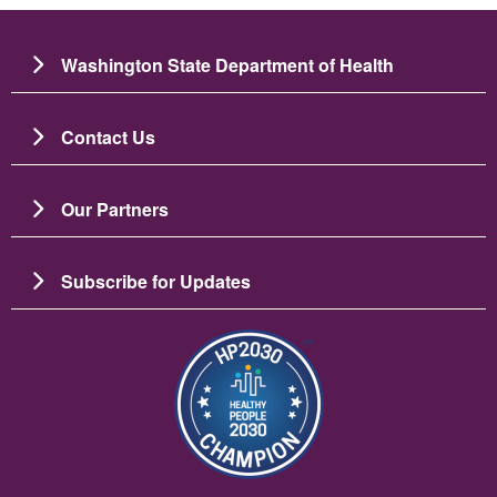
Washington State Department of Health
Contact Us
Our Partners
Subscribe for Updates
Image