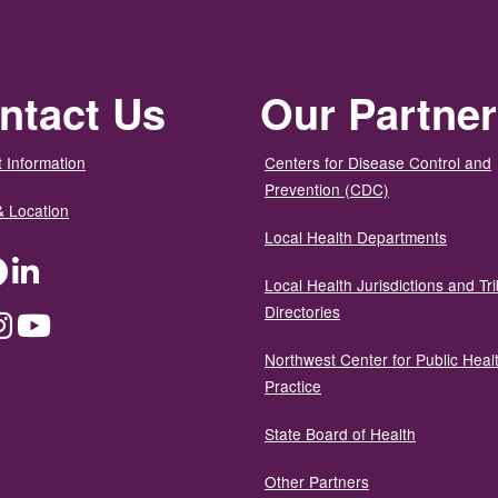
ntact Us
Our Partne
 Information
Centers for Disease Control and
Prevention (CDC)
& Location
Local Health Departments
ter
Facebook
LinkedIn
Local Health Jurisdictions and Tri
Directories
dium
Instagram
YouTube
Northwest Center for Public Heal
Practice
State Board of Health
Other Partners