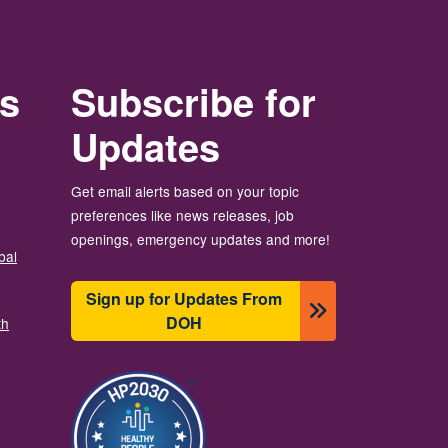
rs
Subscribe for
Updates
Get email alerts based on your topic
preferences like news releases, job
openings, emergency updates and more!
bal
Sign up for Updates From
DOH
th
Изображение