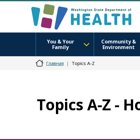
You & Your
Community &
Family
Environment
Главная
Topics A-Z
Topics A-Z - 