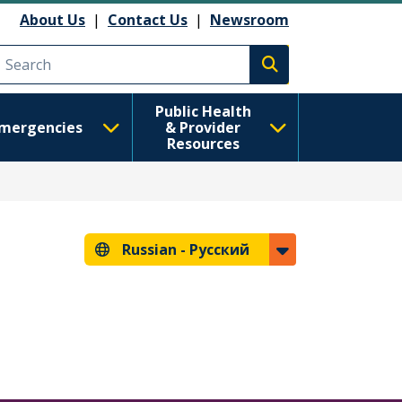
анию
About Us
|
Contact Us
|
Newsroom
Execute search
Public Health
mergencies
& Provider
Resources
Russian -
Русский