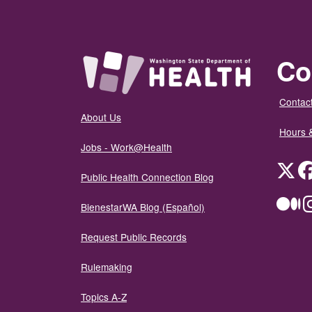
Co
Contact
About Us
Hours 
Jobs - Work@Health
Twit
Public Health Connection Blog
Me
BienestarWA Blog (Español)
Request Public Records
Rulemaking
Topics A-Z