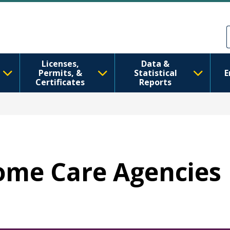
Перейти к основному содерж
Skip to Feedback
Licenses,
Data &
Permits, &
Statistical
E
Certificates
Reports
Home Care Agencies