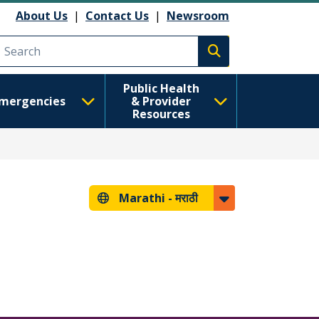
About Us
|
Contact Us
|
Newsroom
Execute search
Public Health
mergencies
& Provider
Resources
Marathi -
मराठी