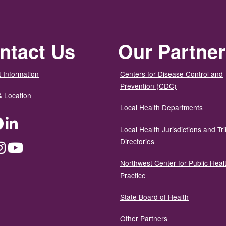
ntact Us
Our Partne
 Information
Centers for Disease Control and
Prevention (CDC)
& Location
Local Health Departments
ter
Facebook
LinkedIn
Local Health Jurisdictions and Tri
Directories
dium
Instagram
YouTube
Northwest Center for Public Heal
Practice
State Board of Health
Other Partners