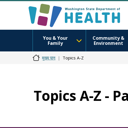
You & Your
Community &
Family
Environment
मुख्य पान
Topics A-Z
Topics A-Z - P