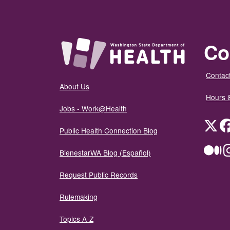
Co
Contact
About Us
Hours 
Jobs - Work@Health
Twit
Public Health Connection Blog
Me
BienestarWA Blog (Español)
Request Public Records
Rulemaking
Topics A-Z