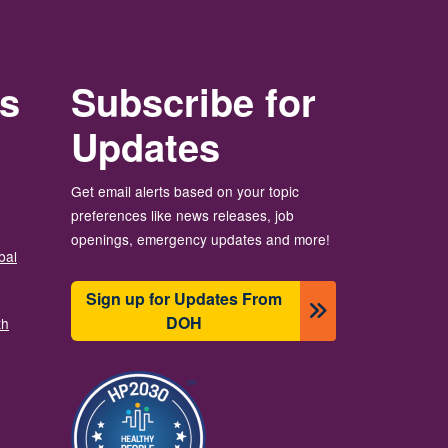
rs
Subscribe for
Updates
Get email alerts based on your topic
preferences like news releases, job
openings, emergency updates and more!
bal
Sign up for Updates From
DOH
th
छायाचित्र