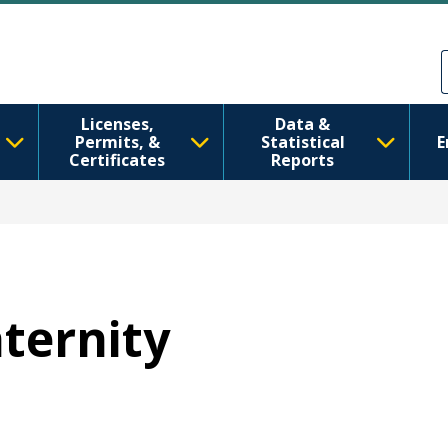
Skip to main content
Skip to Feedback
Licenses,
Data &
Permits, &
Statistical
E
Certificates
Reports
aternity