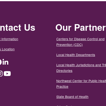
ntact Us
Our Partne
 Information
Centers for Disease Control and
Prevention (CDC)
& Location
Local Health Departments
ter
Facebook
LinkedIn
Local Health Jurisdictions and Tri
Directories
dium
Instagram
YouTube
Northwest Center for Public Heal
Practice
State Board of Health