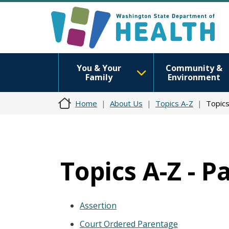
You & Your
Community &
Family
Environment
Home
About Us
Topics A-Z
Topics
Topics A-Z - P
Assertion
Court Ordered Parentage