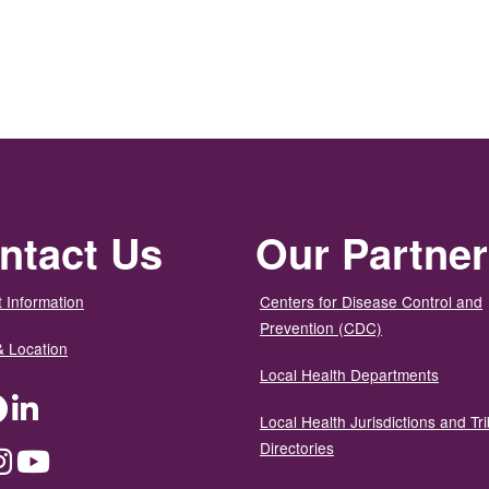
ntact Us
Our Partne
 Information
Centers for Disease Control and
Prevention (CDC)
& Location
Local Health Departments
ter
Facebook
LinkedIn
Local Health Jurisdictions and Tri
Directories
dium
Instagram
YouTube