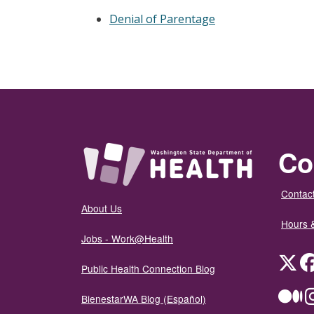
Denial of Parentage
Co
Contact
About Us
Hours 
Jobs - Work@Health
Twit
Public Health Connection Blog
Me
BienestarWA Blog (Español)