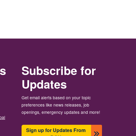
rs
Subscribe for
Updates
Get email alerts based on your topic
preferences like news releases, job
openings, emergency updates and more!
bal
Sign up for Updates From