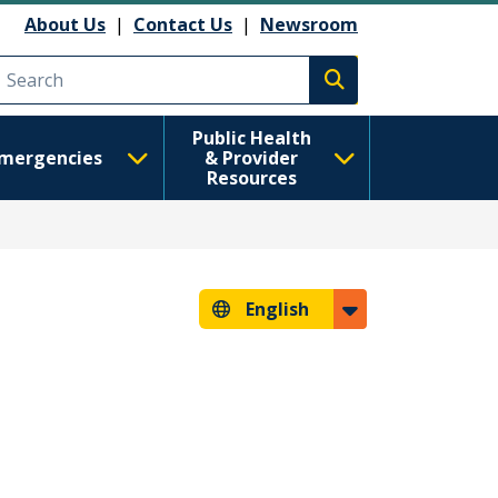
About Us
|
Contact Us
|
Newsroom
Execute search
Public Health
mergencies
& Provider
Resources
English