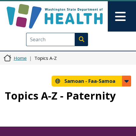
Skip to main content
Skip to Feedback
Mai
Execute search
Home
Topics A-Z
Samoan -
Faa-Samoa
Topics A-Z - Paternity