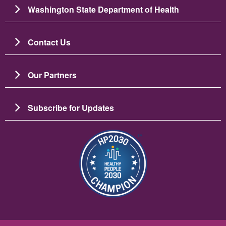
Washington State Department of Health
Contact Us
Our Partners
Subscribe for Updates
Image