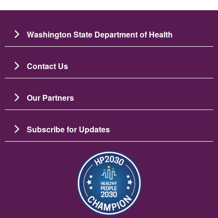
Washington State Department of Health
Contact Us
Our Partners
Subscribe for Updates
Image