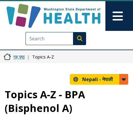
मुख्य सामग्रीमा जानुहोस्
Skip to Feedback
Mai
Execute search
गृह पृष्ठ
Topics A-Z
Nepali -
नेपाली
Topics A-Z - BPA
(Bisphenol A)