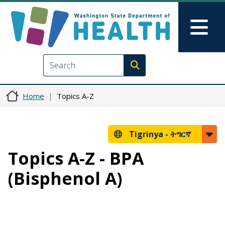
Skip to main content
Skip to Feedback
Mai
Execute search
Home
Topics A-Z
Tigrinya -
ትግርኛ
Topics A-Z - BPA
(Bisphenol A)