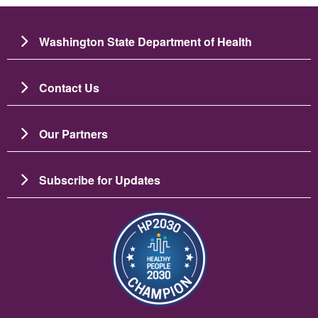
Washington State Department of Health
Contact Us
Our Partners
Subscribe for Updates
Image