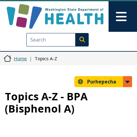
Skip to main content
Skip to Feedback
Mai
Execute search
Home
Topics A-Z
Purhepecha
Topics A-Z - BPA
(Bisphenol A)