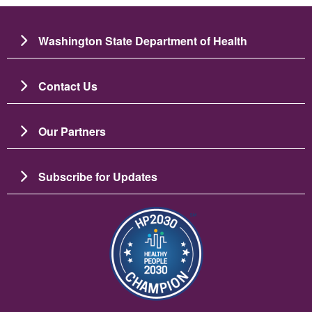
Washington State Department of Health
Contact Us
Our Partners
Subscribe for Updates
Image