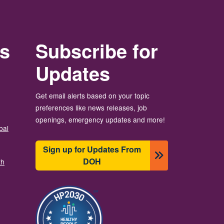
rs
Subscribe for
Updates
Get email alerts based on your topic
preferences like news releases, job
openings, emergency updates and more!
bal
Sign up for Updates From
DOH
th
Image