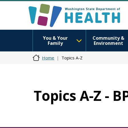
You & Your
Community &
Family
Environment
Home
Topics A-Z
Topics A-Z - B