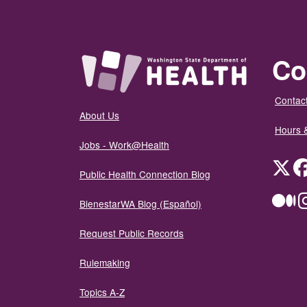
Co
Contact
About Us
Hours 
Jobs - Work@Health
Twit
Public Health Connection Blog
Me
BienestarWA Blog (Español)
Request Public Records
Rulemaking
Topics A-Z