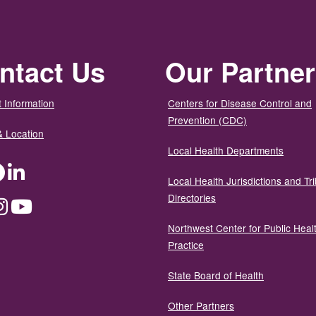
ntact Us
Our Partne
 Information
Centers for Disease Control and
Prevention (CDC)
& Location
Local Health Departments
ter
Facebook
LinkedIn
Local Health Jurisdictions and Tri
Directories
dium
Instagram
YouTube
Northwest Center for Public Heal
Practice
State Board of Health
Other Partners