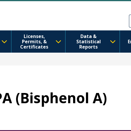
Skip to main content
Skip to Feedback
Licenses,
Data &
Permits, &
Statistical
E
Certificates
Reports
PA (Bisphenol A)