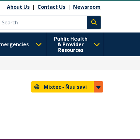
About Us
|
Contact Us
|
Newsroom
Execute search
Public Health
mergencies
& Provider
Resources
Mixtec -
Ñuu savi