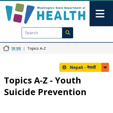
मुख्य सामग्रीमा जानुहोस्
Skip to Feedback
Mai
Execute search
गृह पृष्ठ
Topics A-Z
Nepali -
नेपाली
Topics A-Z - Youth
Suicide Prevention