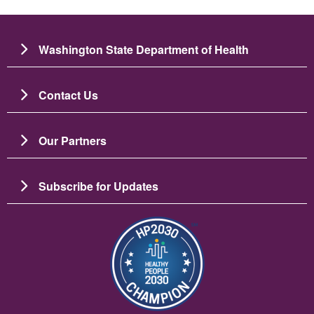
Washington State Department of Health
Contact Us
Our Partners
Subscribe for Updates
Image