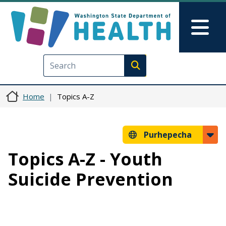
Skip to main content
Skip to Feedback
Mai
Execute search
Home
Topics A-Z
Purhepecha
Topics A-Z - Youth
Suicide Prevention