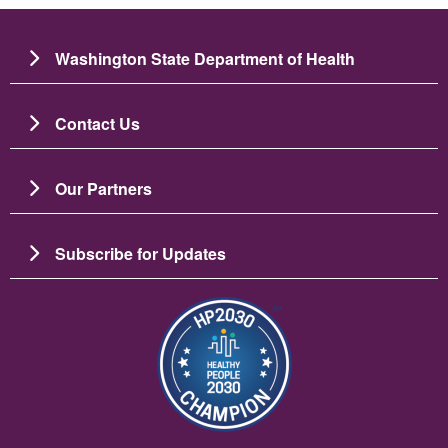
Washington State Department of Health
Contact Us
Our Partners
Subscribe for Updates
Image