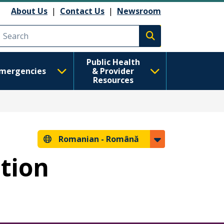
About Us
|
Contact Us
|
Newsroom
Execute search
Public Health
mergencies
& Provider
Resources
Romanian -
Română
ntion