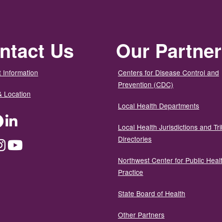
ntact Us
Our Partne
 Information
Centers for Disease Control and
Prevention (CDC)
& Location
Local Health Departments
ter
Facebook
LinkedIn
Local Health Jurisdictions and Tri
Directories
dium
Instagram
YouTube
Northwest Center for Public Heal
Practice
State Board of Health
Other Partners