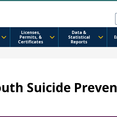
Sari la conținutul principal
Skip to Feedback
Licenses,
Data &
Permits, &
Statistical
E
Certificates
Reports
Youth Suicide Preve