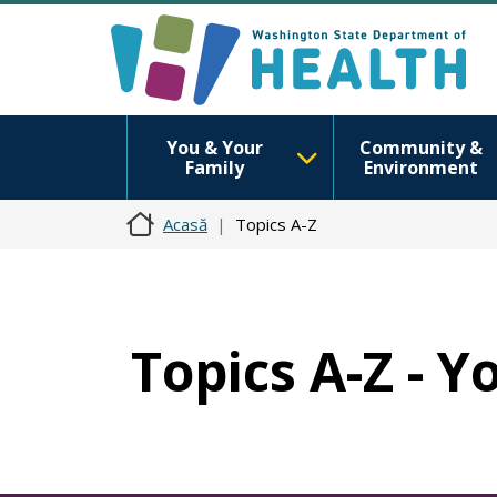
You & Your
Community &
Family
Environment
Acasă
Topics A-Z
Topics A-Z - 