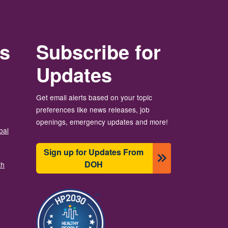
rs
Subscribe for
Updates
Get email alerts based on your topic
preferences like news releases, job
openings, emergency updates and more!
bal
Sign up for Updates From
DOH
th
Imagine