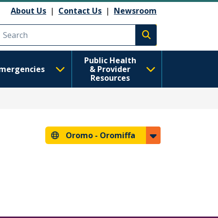
About Us
|
Contact Us
|
Newsroom
Execute search
Public Health
mergencies
& Provider
Resources
Oromo -
Oromiffa