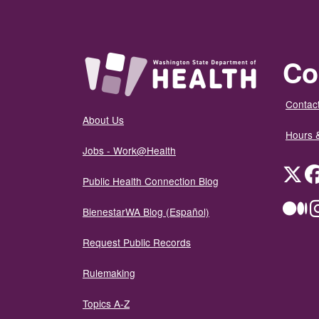
Co
Contact
About Us
Hours 
Jobs - Work@Health
Twit
Public Health Connection Blog
Me
BienestarWA Blog (Español)
Request Public Records
Rulemaking
Topics A-Z