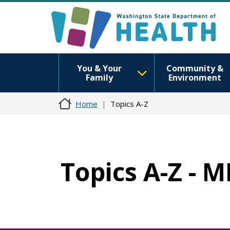
You & Your
Community &
Family
Environment
Home
Topics A-Z
Topics A-Z - 