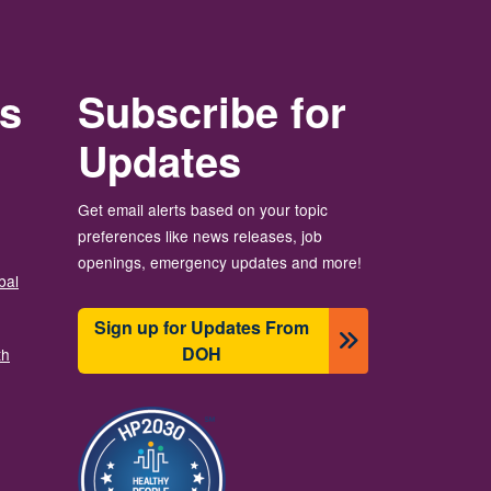
rs
Subscribe for
Updates
Get email alerts based on your topic
preferences like news releases, job
openings, emergency updates and more!
bal
Sign up for Updates From
DOH
th
Image