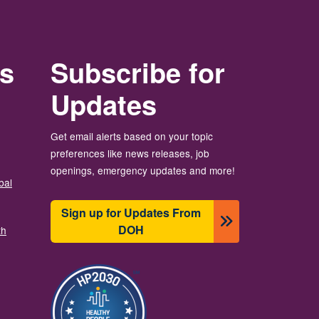
rs
Subscribe for
Updates
Get email alerts based on your topic
preferences like news releases, job
openings, emergency updates and more!
bal
Sign up for Updates From
DOH
th
Image