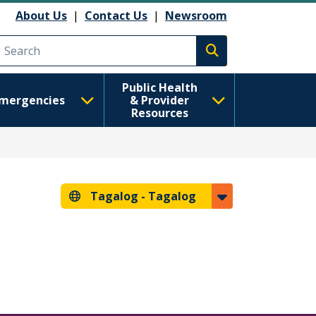
About Us
|
Contact Us
|
Newsroom
Execute search
Public Health
mergencies
& Provider
Resources
Tagalog -
Tagalog