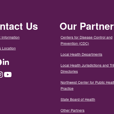
ntact Us
Our Partne
 Information
Centers for Disease Control and
Prevention (CDC)
& Location
Local Health Departments
ter
Facebook
LinkedIn
Local Health Jurisdictions and Tri
Directories
dium
Instagram
YouTube
Northwest Center for Public Heal
Practice
State Board of Health
Other Partners