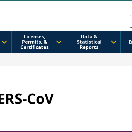
Skip to main content
Skip to Feedback
Licenses,
Data &
Permits, &
Statistical
E
Certificates
Reports
MERS-CoV