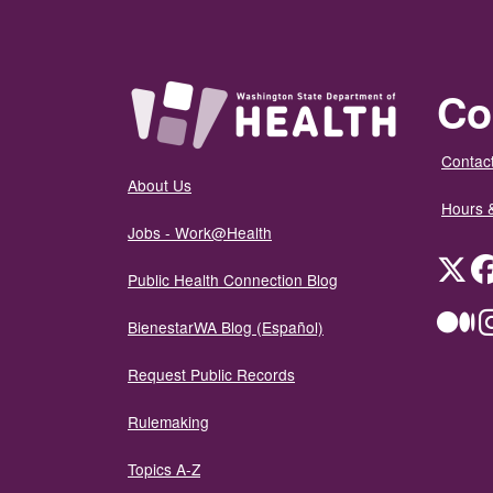
Co
Contact
About Us
Hours 
Jobs - Work@Health
Twit
Public Health Connection Blog
Me
BienestarWA Blog (Español)
Request Public Records
Rulemaking
Topics A-Z