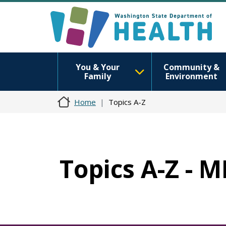
You & Your
Community &
Family
Environment
Home
Topics A-Z
Topics A-Z - 