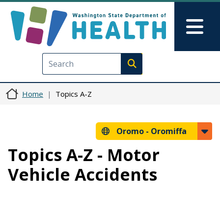
Skip to main content
Skip to Feedback
Mai
Execute search
Home
Topics A-Z
Oromo -
Oromiffa
Topics A-Z - Motor
Vehicle Accidents