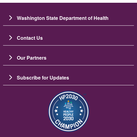
Washington State Department of Health
Contact Us
Our Partners
Subscribe for Updates
Image