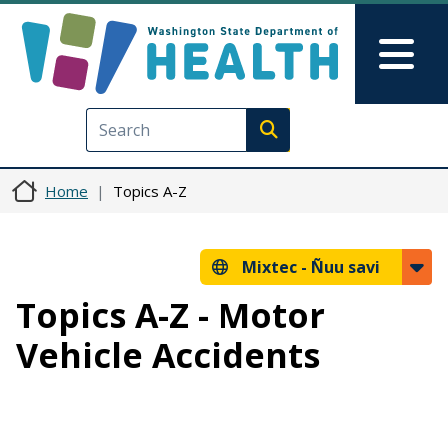
Skip to main content
Skip to Feedback
Mai
Execute search
Home
Topics A-Z
Mixtec -
Ñuu savi
Topics A-Z - Motor
Vehicle Accidents