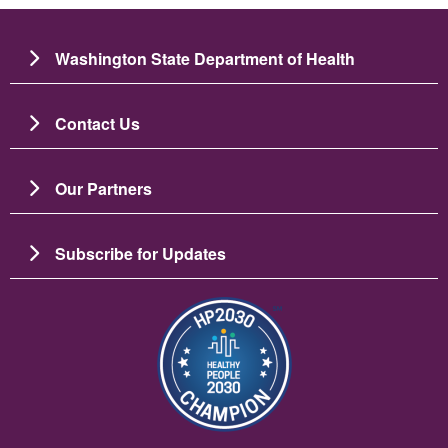
Washington State Department of Health
Contact Us
Our Partners
Subscribe for Updates
Image