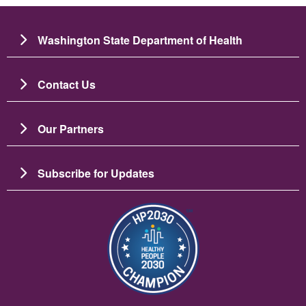
Washington State Department of Health
Contact Us
Our Partners
Subscribe for Updates
Imagen