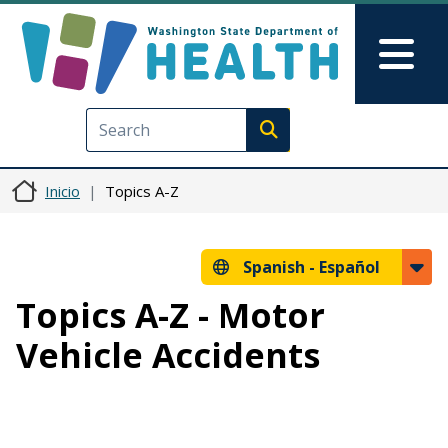
Pasar al contenido principal
Skip to Feedback
Mai
Execute search
Inicio
Topics A-Z
Spanish -
Español
Topics A-Z - Motor
Vehicle Accidents