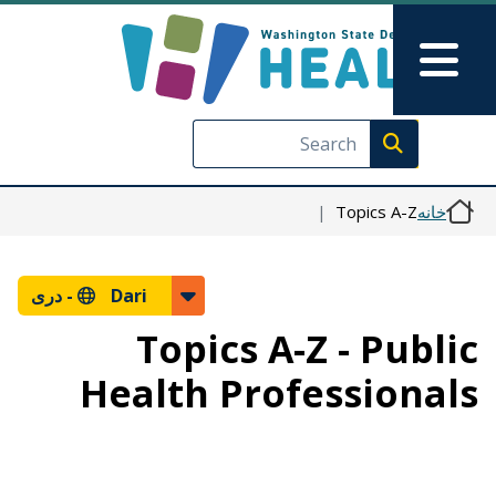
رفتن به محتوای اصلی
Skip to Feedback
Main Menu
Execute search
Topics A-Z
خانه
دری
Dari -
Topics A-Z - Public
Health Professionals