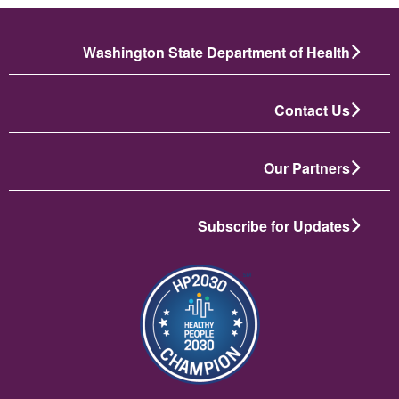
Washington State Department of Health
Contact Us
Our Partners
Subscribe for Updates
تصویر