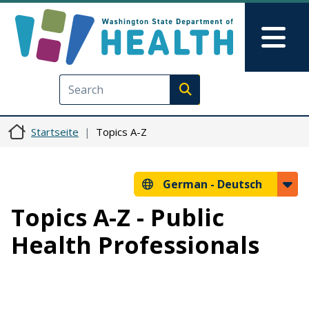
Direkt zum Inhalt
Skip to Feedback
Mai
Execute search
Startseite
Topics A-Z
German -
Deutsch
Topics A-Z - Public
Health Professionals