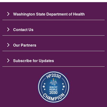
Washington State Department of Health
Contact Us
Our Partners
Subscribe for Updates
Bild