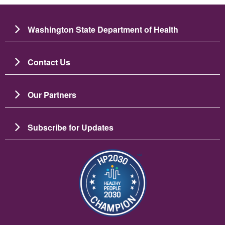
Washington State Department of Health
Contact Us
Our Partners
Subscribe for Updates
Image