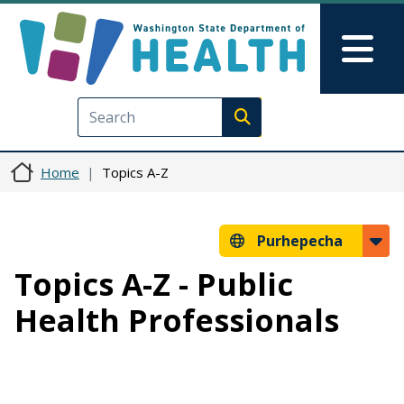
Skip to main content
Skip to Feedback
Mai
Execute search
Home
Topics A-Z
Purhepecha
Topics A-Z - Public
Health Professionals