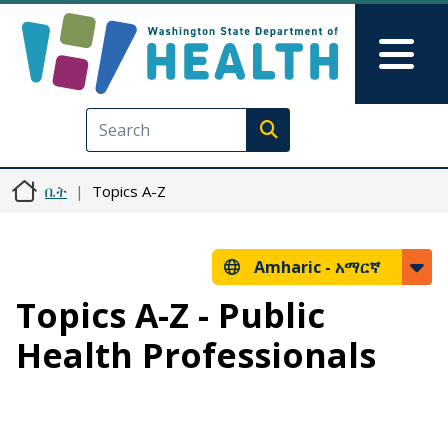
Skip to main content
Skip to Feedback
Mai
Execute search
ቤት
Topics A-Z
Amharic -
አማርኛ
Topics A-Z - Public
Health Professionals