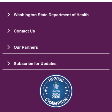
Washington State Department of Health
Contact Us
Our Partners
Subscribe for Updates
Image