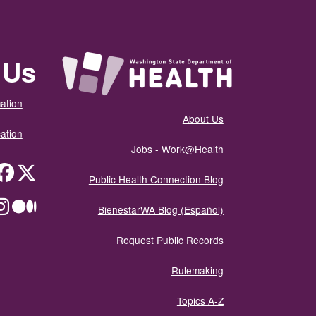
 Us
ation
About Us
ation
Jobs - Work@Health
itter
Public Health Connection Blog
ium
BienestarWA Blog (Español)
Request Public Records
Rulemaking
Topics A-Z