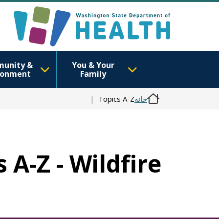
unity &
You & Your
ronment
Family
Topics A-Z
خانه
 A-Z - Wildfire