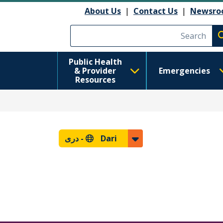
About Us
|
Contact Us
|
Newsro
Execute searc
Public Health
& Provider
Emergencies
Resources
دری
Dari -