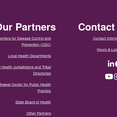
ur Partners
Contact
enters for Disease Control and
Contact Inform
Prevention (CDC)
Hours & Loc
Local Health Departments
LinkedIn
Facebook
Tw
 Health Jurisdictions and Tribal
Directories
YouTube
Instagram
Med
thwest Center for Public Health
Practice
State Board of Health
Other Partners