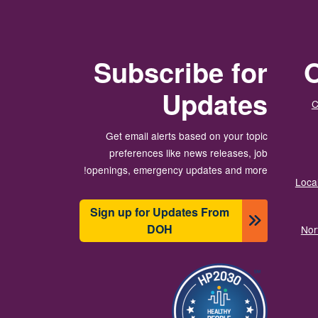
Subscribe for
O
Updates
C
Get email alerts based on your topic
preferences like news releases, job
openings, emergency updates and more!
Local
Sign up for Updates From
DOH
Nor
تصویر