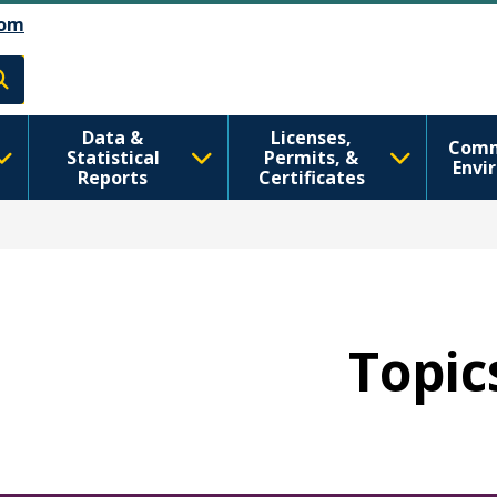
رفتن به محتوای اصلی
Skip to Feedback
om
h
Data &
Licenses,
Comm
Statistical
Permits, &
Envi
Reports
Certificates
Topics