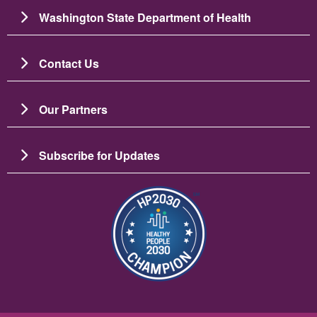
Washington State Department of Health
Contact Us
Our Partners
Subscribe for Updates
Image