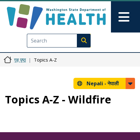
मुख्य सामग्रीमा जानुहोस्
Skip to Feedback
Mai
Execute search
गृह पृष्ठ
Topics A-Z
Nepali -
नेपाली
Topics A-Z - Wildfire