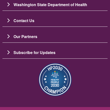
Washington State Department of Health
Contact Us
Our Partners
Subscribe for Updates
Image