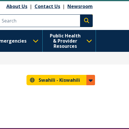
About Us
|
Contact Us
|
Newsroom
Execute search
Public Health
mergencies
& Provider
Resources
Swahili -
Kiswahili