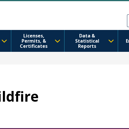
Skip to main content
Skip to Feedback
Licenses,
Data &
Permits, &
Statistical
E
Certificates
Reports
ildfire