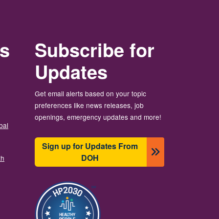
rs
Subscribe for
Updates
Get email alerts based on your topic
preferences like news releases, job
openings, emergency updates and more!
bal
Sign up for Updates From
DOH
th
Image