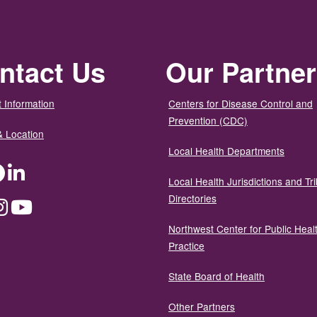
ntact Us
Our Partne
 Information
Centers for Disease Control and
Prevention (CDC)
& Location
Local Health Departments
ter
Facebook
LinkedIn
Local Health Jurisdictions and Tri
Directories
dium
Instagram
YouTube
Northwest Center for Public Heal
Practice
State Board of Health
Other Partners