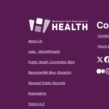
Co
Contact
About Us
Hours 
Jobs - Work@Health
Twit
Public Health Connection Blog
Me
BienestarWA Blog (Español)
Request Public Records
Rulemaking
Topics A-Z