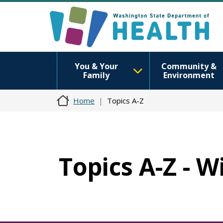
You & Your
Community &
Family
Environment
Home
Topics A-Z
Topics A-Z - W