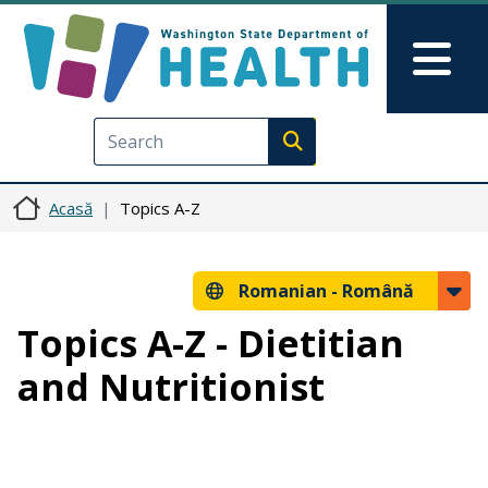
Sari la conținutul principal
Skip to Feedback
Mai
Execute search
Acasă
Topics A-Z
Romanian -
Română
Topics A-Z - Dietitian
and Nutritionist