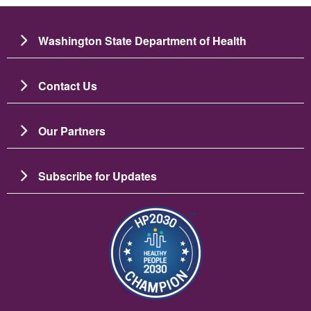
Washington State Department of Health
Contact Us
Our Partners
Subscribe for Updates
Imagine