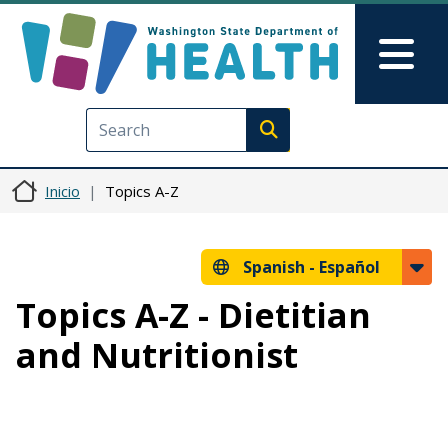
Pasar al contenido principal
Skip to Feedback
Mai
Execute search
Inicio
Topics A-Z
Spanish -
Español
Topics A-Z - Dietitian
and Nutritionist