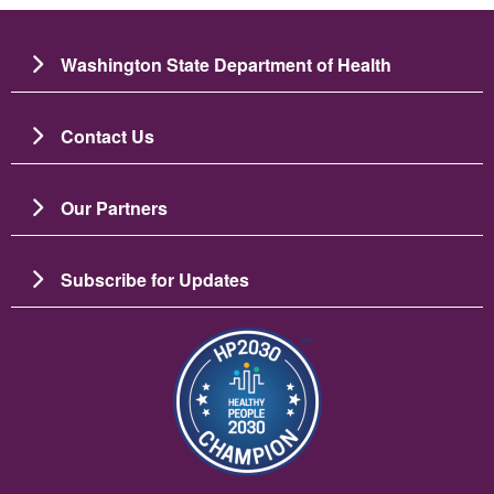
Washington State Department of Health
Contact Us
Our Partners
Subscribe for Updates
Imagen