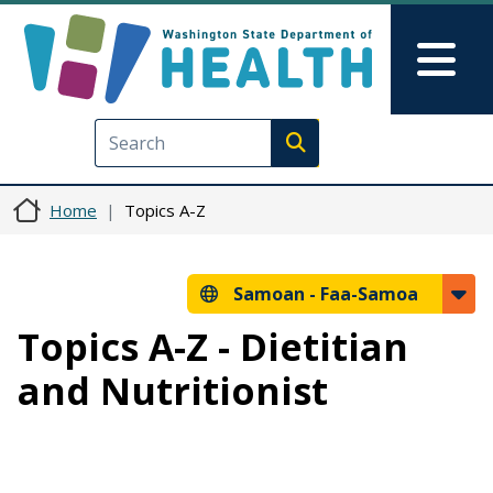
Skip to main content
Skip to Feedback
Mai
Execute search
Home
Topics A-Z
Samoan -
Faa-Samoa
Topics A-Z - Dietitian
and Nutritionist