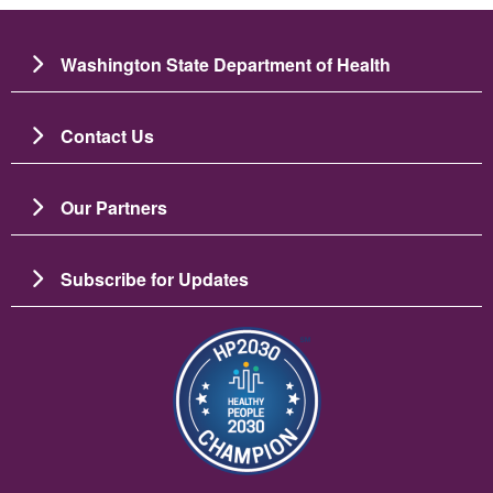
Washington State Department of Health
Contact Us
Our Partners
Subscribe for Updates
Image