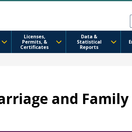
Skip to main content
Skip to Feedback
Licenses,
Data &
Permits, &
Statistical
E
Certificates
Reports
Marriage and Family