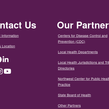
ntact Us
Our Partne
 Information
Centers for Disease Control and
Prevention (CDC)
& Location
Local Health Departments
ter
Facebook
LinkedIn
Local Health Jurisdictions and Tri
Directories
dium
Instagram
YouTube
Northwest Center for Public Heal
Practice
State Board of Health
Other Partners