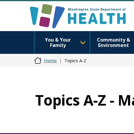
You & Your
Community &
Family
Environment
Home
Topics A-Z
Topics A-Z - 