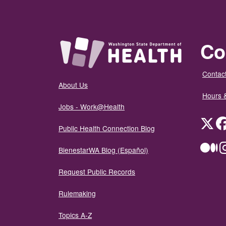
Co
Contact
About Us
Hours 
Jobs - Work@Health
Twit
Public Health Connection Blog
Me
BienestarWA Blog (Español)
Request Public Records
Rulemaking
Topics A-Z