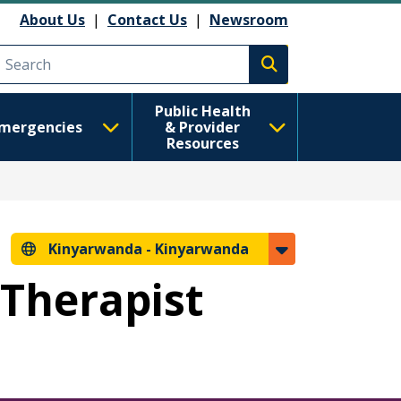
About Us
|
Contact Us
|
Newsroom
Execute search
Public Health
mergencies
& Provider
Resources
Kinyarwanda -
Kinyarwanda
 Therapist