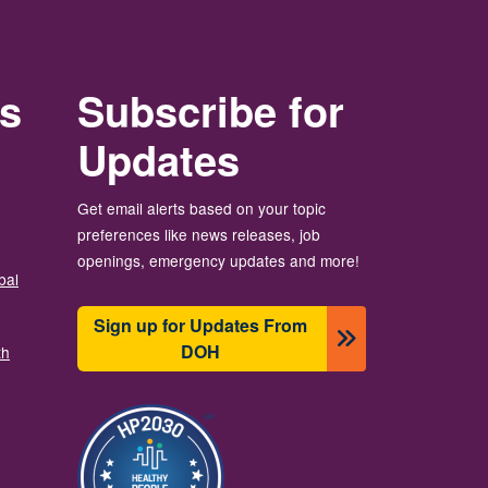
rs
Subscribe for
Updates
Get email alerts based on your topic
preferences like news releases, job
openings, emergency updates and more!
bal
Sign up for Updates From
DOH
th
Image