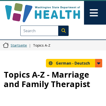
Direkt zum Inhalt
Skip to Feedback
Mai
Execute search
Startseite
Topics A-Z
German -
Deutsch
Topics A-Z - Marriage
and Family Therapist