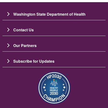
Washington State Department of Health
Contact Us
Our Partners
Subscribe for Updates
Bild