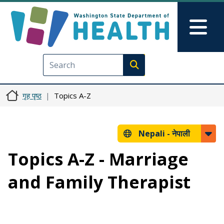
मुख्य सामग्रीमा जानुहोस्
Skip to Feedback
Mai
Execute search
गृह पृष्ठ
Topics A-Z
Nepali -
नेपाली
Topics A-Z - Marriage
and Family Therapist