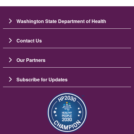
Washington State Department of Health
Contact Us
Our Partners
Subscribe for Updates
Image